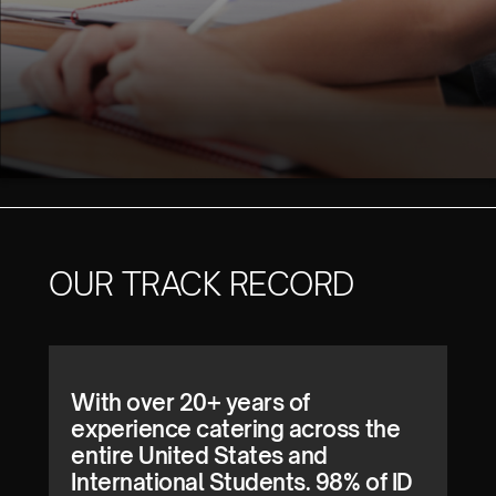
OUR TRACK RECORD
With over 20+ years of
experience catering across the
entire United States and
International Students. 98% of ID