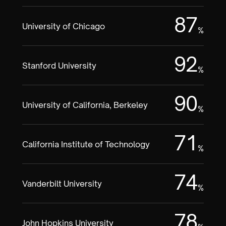
87
University of Chicago
%
92
Stanford University
%
90
University of California, Berkeley
%
71
California Institute of Technology
%
74
Vanderbilt University
%
78
John Hopkins University