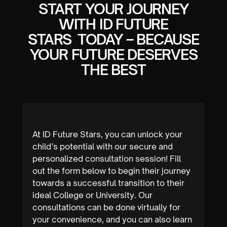
START YOUR JOURNEY
WITH ID FUTURE
STARS TODAY – BECAUSE
YOUR FUTURE DESERVES
Let’s work together to unlock your full
THE BEST
potential and make your college
aspirations come true.
At ID Future Stars, you can unlock your
child’s potential with our secure and
personalized consultation session! Fill
out the form below to begin their journey
towards a successful transition to their
ideal College or University. Our
consultations can be done virtually for
your convenience, and you can also learn