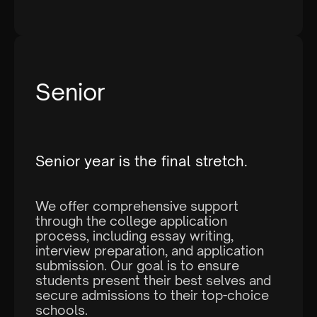
Senior
Senior year is the final stretch.
We offer comprehensive support
through the college application
process, including essay writing,
interview preparation, and application
submission. Our goal is to ensure
students present their best selves and
secure admissions to their top-choice
schools.