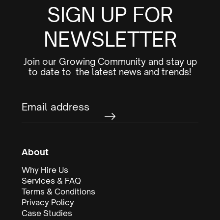
SIGN UP FOR
NEWSLETTER
Join our Growing Community and stay up
to date to the latest news and trends!
About
Why Hire Us
Services & FAQ
Terms & Conditions
Privacy Policy
Case Studies