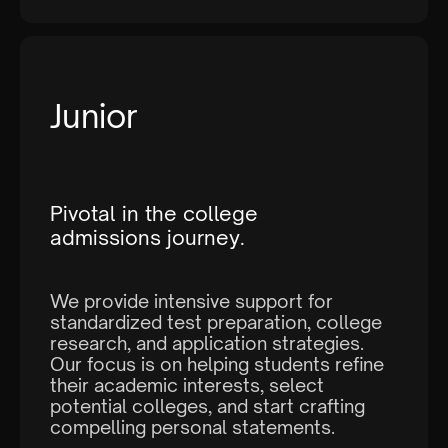
Junior
Pivotal in the college
admissions journey.
We provide intensive support for
standardized test preparation, college
research, and application strategies.
Our focus is on helping students refine
their academic interests, select
potential colleges, and start crafting
compelling personal statements.