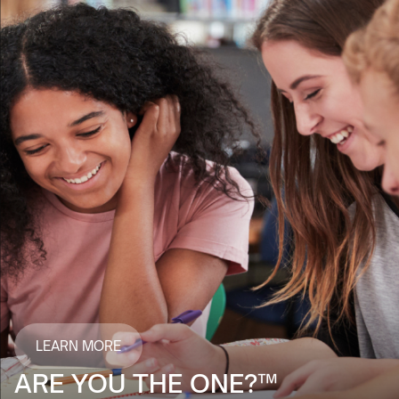
LEARN MORE
ARE YOU THE ONE?™️