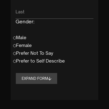
Gender:
Male
Female
Prefer Not To Say
Prefer to Self Describe
EXPAND FORM
Form is Completed By:
Student
Parent