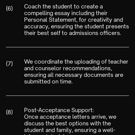
Coach the student to create a
(6)
compelling essay including their
Personal Statement, for creativity and
accuracy, ensuring the student presents
their best self to admissions officers.
We coordinate the uploading of teacher
(7)
and counselor recommendations,
ensuring all necessary documents are
submitted on time.
Post-Acceptance Support:
(8)
Once acceptance letters arrive, we
discuss the best options with the
student and family, ensuring a well-