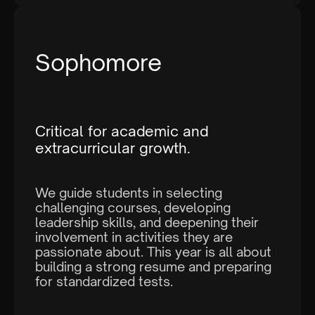
Sophomore
I agree to the
terms and conditions
and
privacy policy
Critical for academic and
extracurricular growth.
We guide students in selecting
challenging courses, developing
leadership skills, and deepening their
involvement in activities they are
passionate about. This year is all about
building a strong resume and preparing
for standardized tests.