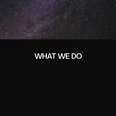
WHAT WE DO