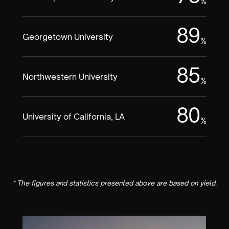
%
89
Georgetown University
%
85
Northwestern University
%
80
University of California, LA
%
* The figures and statistics presented above are based on yield.