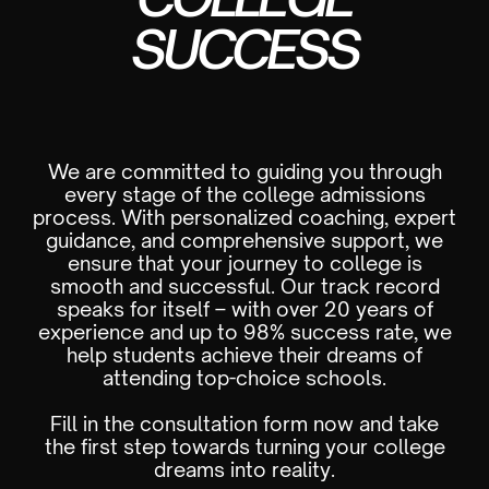
SUCCESS
We are committed to guiding you through
every stage of the college admissions
process. With personalized coaching, expert
guidance, and comprehensive support, we
ensure that your journey to college is
smooth and successful. Our track record
speaks for itself – with over 20 years of
experience and up to 98% success rate, we
help students achieve their dreams of
attending top-choice schools.
Fill in the consultation form now and take
the first step towards turning your college
dreams into reality.