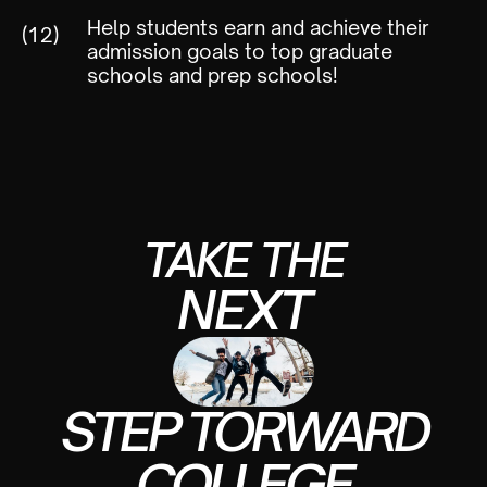
Help students earn and achieve their
(12)
admission goals to top graduate
schools and prep schools!
TAKE THE
NEXT
STEP TORWARD
COLLEGE