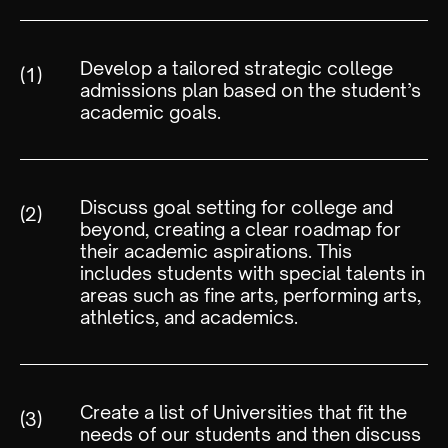
Develop a tailored strategic college
(1)
admissions plan based on the student’s
academic goals.
Discuss goal setting for college and
(2)
beyond, creating a clear roadmap for
their academic aspirations. This
includes students with special talents in
areas such as fine arts, performing arts,
athletics, and academics.
Create a list of Universities that fit the
(3)
needs of our students and then discuss