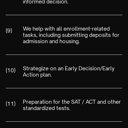
informed decision.
We help with all enrollment-related
(9)
tasks, including submitting deposits for
admission and housing.
Strategize on an Early Decision/Early
(10)
Action plan.
Preparation for the SAT / ACT and other
(11)
standardized tests.