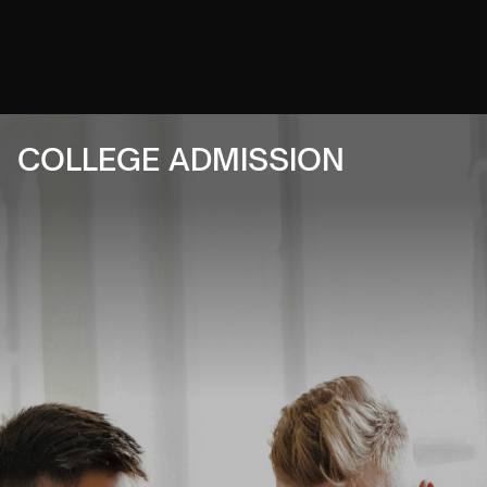
COLLEGE ADMISSION