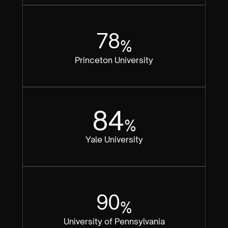
78
%
Princeton University
84
%
Yale University
90
%
University of Pennsylvania