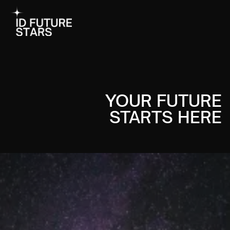
YOUR FUTURE
STARTS HERE