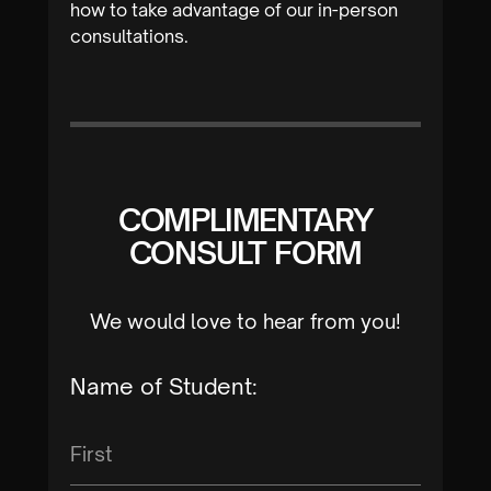
how to take advantage of our in-person
consultations.
COMPLIMENTARY
CONSULT FORM
We would love to hear from you!
Name of Student: