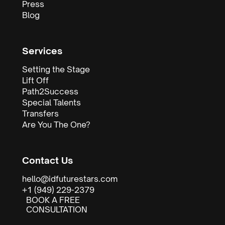
Press
Blog
Services
Setting the Stage
Lift Off
Path2Success
Special Talents
Transfers
Are You The One?
Contact Us
hello@idfuturestars.com
+1 (949) 229-2379
BOOK A FREE
CONSULTATION