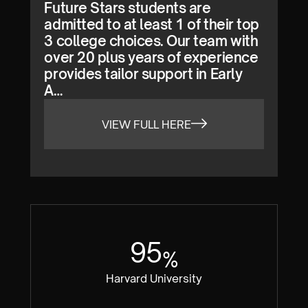
Future Stars students are
admitted to at least 1 of their top
3 college choices. Our team with
over 20 plus years of experience
provides tailor support in Early
A…
VIEW FULL HERE
95
%
Harvard University