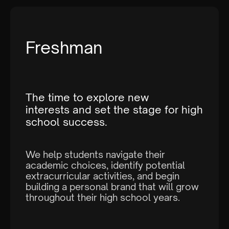
Name of Parent:
Freshman
The time to explore new
interests and set the stage for high
Email:
school success.
We help students navigate their
academic choices, identify potential
extracurricular activities, and begin
building a personal brand that will grow
throughout their high school years.