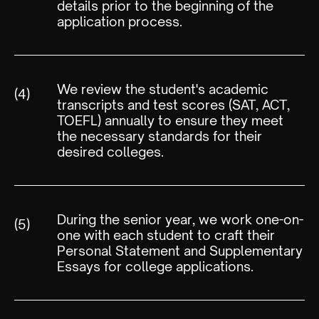
details prior to the beginning of the
application process.
We review the student's academic
(4)
transcripts and test scores (SAT, ACT,
TOEFL) annually to ensure they meet
the necessary standards for their
desired colleges.
During the senior year, we work one-on-
(5)
one with each student to craft their
Personal Statement and Supplementary
Essays for college applications.