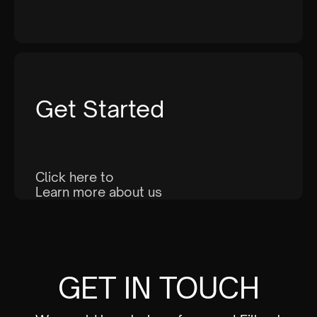
Get Started
Click here to
Learn more about us
GET IN TOUCH