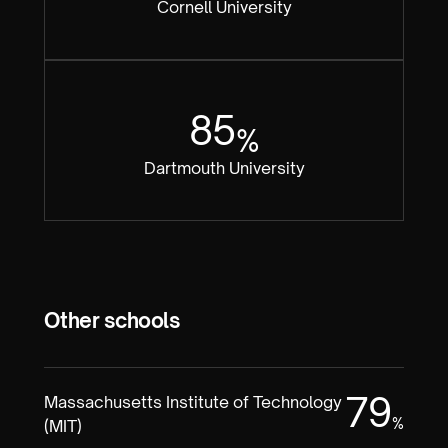
Cornell University
85
%
Dartmouth University
Other schools
79
Massachusetts Institute of Technology
%
(MIT)