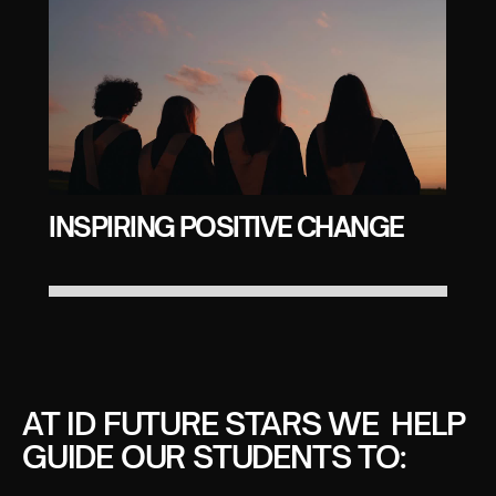
INSPIRING POSITIVE CHANGE
AT ID FUTURE STARS WE HELP
GUIDE OUR STUDENTS TO: