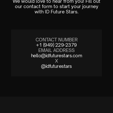
We would love to hear from you! Fill out
our contact form to start your journey
with ID Future Stars.
CONTACT NUMBER
+1 (949) 229-2379
EMAIL ADDRESS
hello@idfuturestars.com
X
@idfuturestars