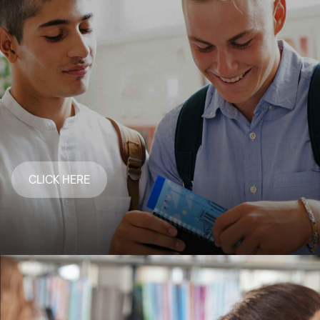
CLICK HERE