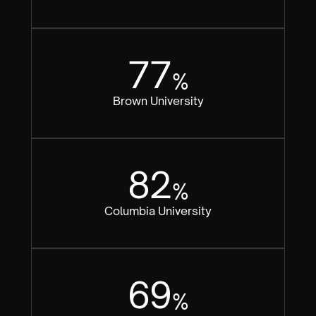
77
%
Brown University
82
%
Columbia University
69
%