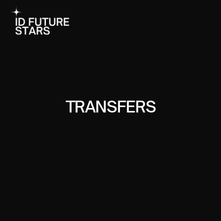
TRANSFERS