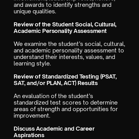
and awards to identify strengths and
unique qualities.
Review of the Student Social, Cultural,
Academic Personality Assessment
We examine the student’s social, cultural,
and academic personality assessment to
understand their interests, values, and
learning style.
Review of Standardized Testing (PSAT,
SAT, and/or PLAN, ACT) Results
An evaluation of the student’s
standardized test scores to determine
areas of strength and opportunities for
improvement.
Discuss Academic and Career
Aspirations