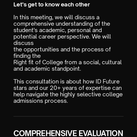
Let’s get to know each other
In this meeting, we will discuss a
comprehensive understanding of the
student's academic, personal and
potential career perspective. We will
discuss
the opportunities and the process of
finding the
Right fit of College from a social, cultural
and academic standpoint.
This consultation is about how ID Future
stars and our 20+ years of expertise can
help navigate the highly selective college
admissions process.
COMPREHENSIVE EVALUATION