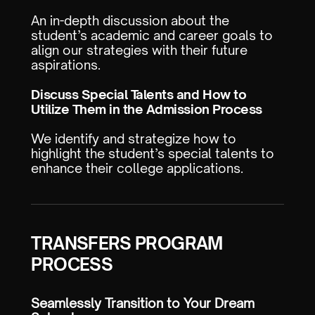
An in-depth discussion about the
student’s academic and career goals to
align our strategies with their future
aspirations.
Discuss Special Talents and How to
Utilize Them in the Admission Process
We identify and strategize how to
highlight the student’s special talents to
enhance their college applications.
TRANSFERS PROGRAM
PROCESS
Seamlessly Transition to Your Dream