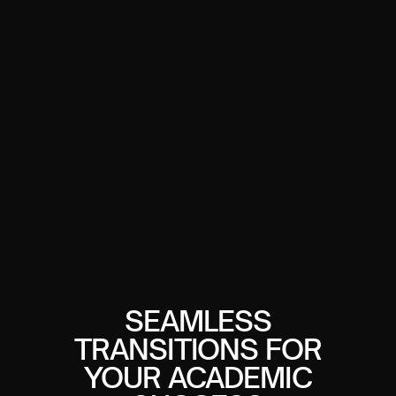
SEAMLESS
TRANSITIONS FOR
YOUR ACADEMIC