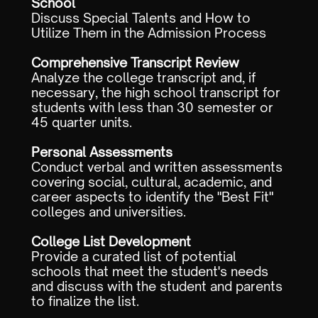
School
Discuss Special Talents and How to
Utilize Them in the Admission Process
Comprehensive Transcript Review
Analyze the college transcript and, if
necessary, the high school transcript for
students with less than 30 semester or
45 quarter units.
Personal Assessments
Conduct verbal and written assessments
covering social, cultural, academic, and
career aspects to identify the "Best Fit"
colleges and universities.
College List Development
Provide a curated list of potential
schools that meet the student's needs
and discuss with the student and parents
to finalize the list.