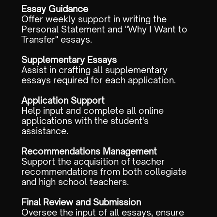
Essay Guidance
Offer weekly support in writing the
Personal Statement and "Why I Want to
Transfer" essays.
Supplementary Essays
Assist in crafting all supplementary
essays required for each application.
Application Support
Help input and complete all online
applications with the student's
assistance.
Recommendations Management
Support the acquisition of teacher
recommendations from both collegiate
and high school teachers.
Final Review and Submission
Oversee the input of all essays, ensure