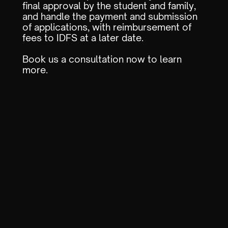
final approval by the student and family,
and handle the payment and submission
of applications, with reimbursement of
fees to IDFS at a later date.
Book us a consultation now to learn
more.