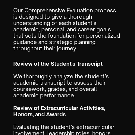
Our Comprehensive Evaluation process
is designed to give a thorough
understanding of each student's
academic, personal, and career goals
that sets the foundation for personalized
guidance and strategic planning
throughout their journey.
Review of the Student's Transcript
We thoroughly analyze the student’s
academic transcript to assess their
coursework, grades, and overall
academic performance.
Review of Extracurricular Activities,
Honors, and Awards
Evaluating the student’s extracurricular
involvement, leadership roles, honors,