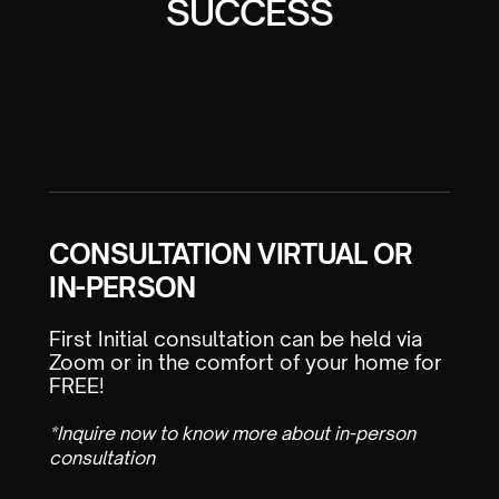
SUCCESS
CONSULTATION VIRTUAL OR
IN-PERSON
First Initial consultation can be held via
Zoom or in the comfort of your home for
FREE!
*Inquire now to know more about in-person
consultation