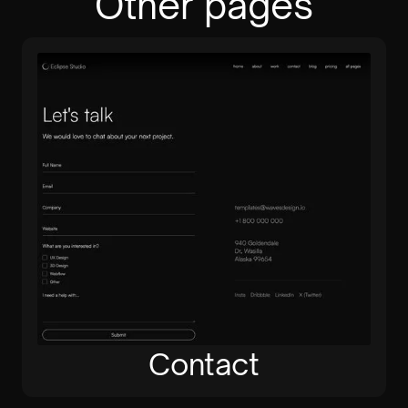
Other pages
Contact