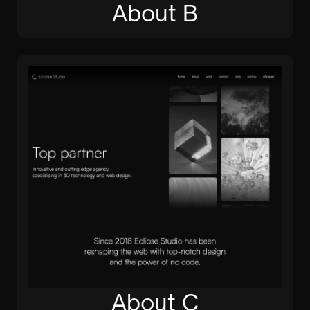
About B
About C