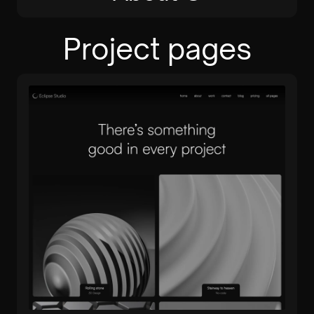
Project pages