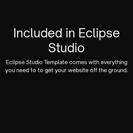
Included in Eclipse
Studio
Eclipse Studio Template comes with everything
you need to to get your website off the ground.