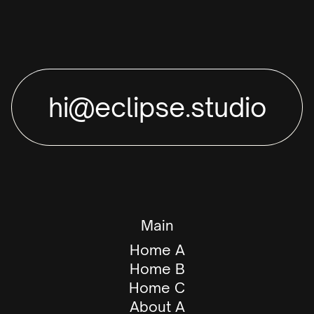
hi@eclipse.studio
Main
Home A
Home B
Home C
About A