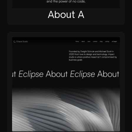
About A