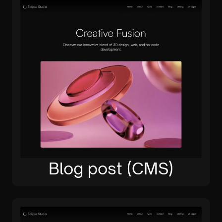
Blog post (CMS)