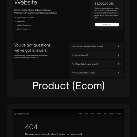
Product (Ecom)