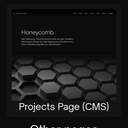
Projects Page (CMS)