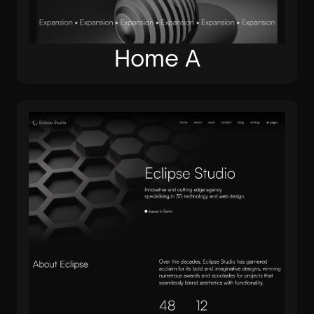
Home A