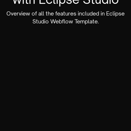
Overview of all the features included in Eclipse
Studio Webflow Template.