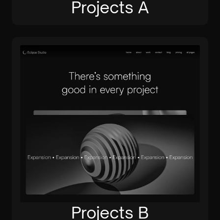
Projects A
Projects B