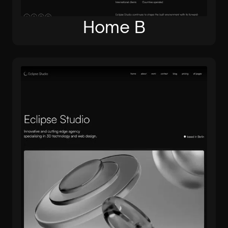
Home B