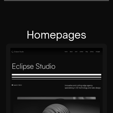
Homepages