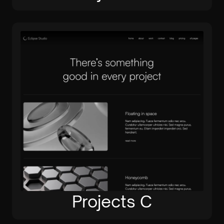
Projects C