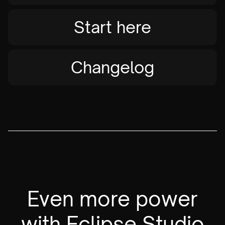
Start here
Changelog
Even more power
with Eclipse Studio