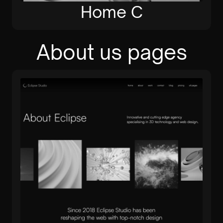
Home C
About us pages