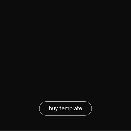
buy template