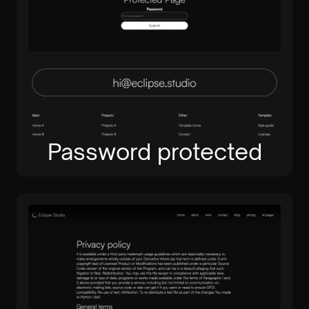
Password protected