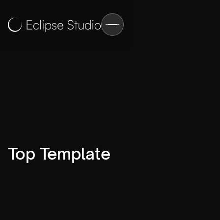
Top Template