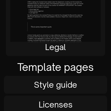
Legal
Template pages
Style guide
Licenses