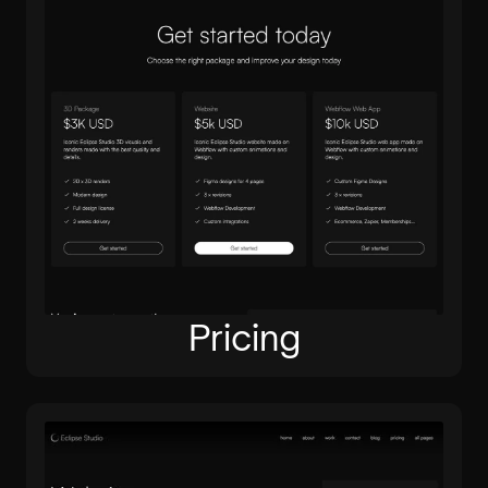
Pricing