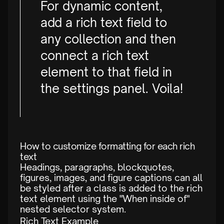
For dynamic content,
add a rich text field to
any collection and then
connect a rich text
element to that field in
the settings panel. Voila!
How to customize formatting for each rich
text
Headings, paragraphs, blockquotes,
figures, images, and figure captions can all
be styled after a class is added to the rich
text element using the "When inside of"
nested selector system.
Rich Text Example