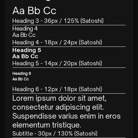
Aa Bb Cc
Heading 3 - 36px / 125% (Satoshi)
Heading 4
Aa Bb Cc
Heading 4 - 18px / 24px (Satoshi)
Heading 5
Aa Bb Cc
Heading 5 - 14px / 20px (Satoshi)
Heading 6
Aa Bb Cc
Heading 6 - 12px / 18px (Satoshi)
Lorem ipsum dolor sit amet,
consectetur adipiscing elit.
Suspendisse varius enim in eros
elementum tristique.
Subtitle - 30px / 130% (Satoshi)