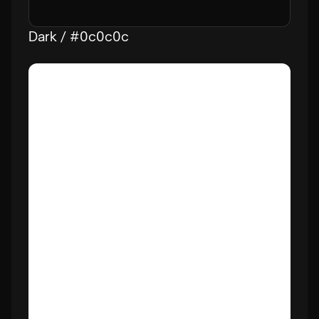
Dark / #0c0c0c