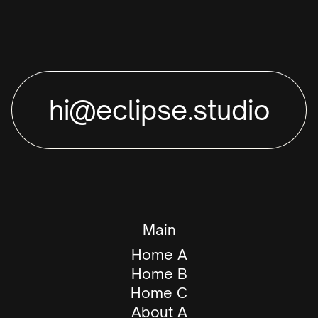
hi@eclipse.studio
Main
Home A
Home B
Home C
About A