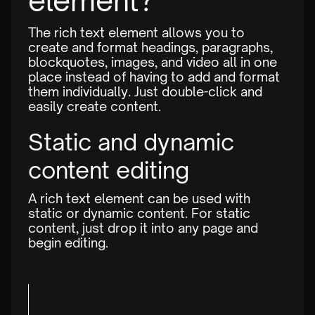
element?
The rich text element allows you to
create and format headings, paragraphs,
blockquotes, images, and video all in one
place instead of having to add and format
them individually. Just double-click and
easily create content.
Static and dynamic
content editing
A rich text element can be used with
static or dynamic content. For static
content, just drop it into any page and
begin editing.