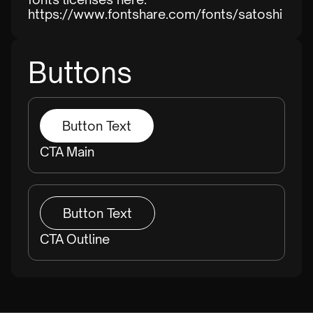
https://www.fontshare.com/fonts/satoshi
Buttons
Button Text
CTA Main
Button Text
CTA Outline