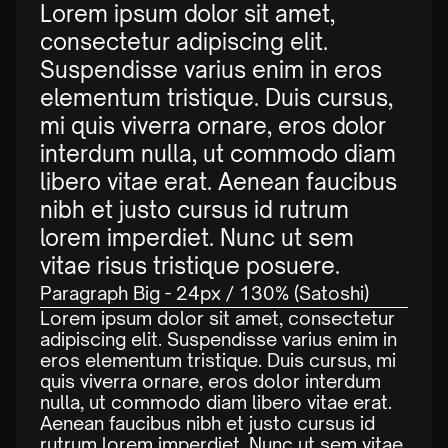
Lorem ipsum dolor sit amet,
consectetur adipiscing elit.
Suspendisse varius enim in eros
elementum tristique. Duis cursus,
mi quis viverra ornare, eros dolor
interdum nulla, ut commodo diam
libero vitae erat. Aenean faucibus
nibh et justo cursus id rutrum
lorem imperdiet. Nunc ut sem
vitae risus tristique posuere.
Paragraph Big - 24px / 130% (Satoshi)
Lorem ipsum dolor sit amet, consectetur
adipiscing elit. Suspendisse varius enim in
eros elementum tristique. Duis cursus, mi
quis viverra ornare, eros dolor interdum
nulla, ut commodo diam libero vitae erat.
Aenean faucibus nibh et justo cursus id
rutrum lorem imperdiet. Nunc ut sem vitae