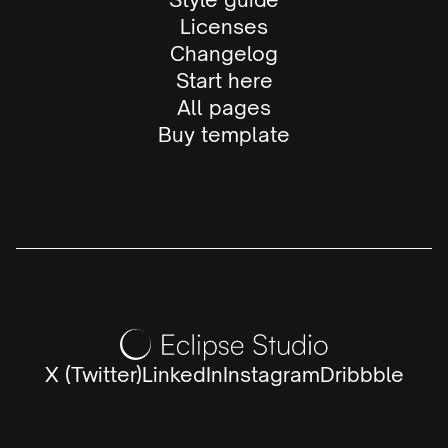
Licenses
Changelog
Start here
All pages
Buy template
X (Twitter)
LinkedIn
Instagram
Dribbble