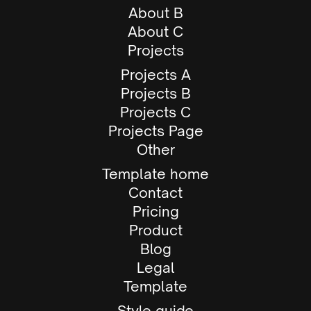
About B
About C
Projects
Projects A
Projects B
Projects C
Projects Page
Other
Template home
Contact
Pricing
Product
Blog
Legal
Template
Style guide