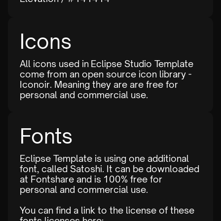
Icons
All icons used in Eclipse Studio Template
come from an open source icon library -
Iconoir
. Meaning they are are free for
personal and commercial use.
Fonts
Eclipse Template is using one additional
font, called Satoshi. It can be downloaded
at
Fontshare
and is 100% free for
personal and commercial use.
You can find a link to the license of these
fonts licenses here: