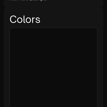
Colors