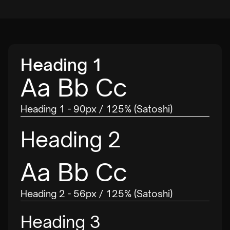
Heading 1
Aa Bb Cc
Heading 1 - 90px / 125% (Satoshi)
Heading 2
Aa Bb Cc
Heading 2 - 56px / 125% (Satoshi)
Heading 3