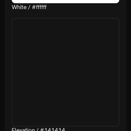
White / #ffffff
Elevation / #141414