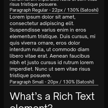
risus tristique posuere.
Paragraph Regular - 22px / 130% (Satoshi)
Lorem ipsum dolor sit amet,
consectetur adipiscing elit.
Suspendisse varius enim in eros
elementum tristique. Duis cursus, mi
quis viverra ornare, eros dolor
interdum nulla, ut commodo diam
libero vitae erat. Aenean faucibus
nibh et justo cursus id rutrum lorem
imperdiet. Nunc ut sem vitae risus
tristique posuere.
Paragraph Small - 20px / 130% (Satoshi)
What’s a Rich Text