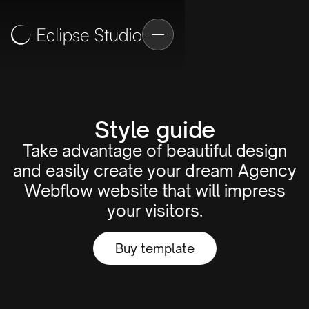
Style guide
Take advantage of beautiful design
and easily create your dream Agency
Webflow website that will impress
your visitors.
Buy template